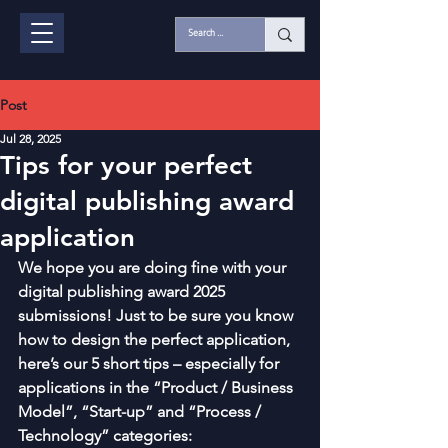
Post
Jul 28, 2025
Tips for your perfect
digital publishing award
application
We hope you are doing fine with your 
digital publishing award 2025 
submissions! Just to be sure you know 
how to design the perfect application, 
here’s our 5 short tips – especially for 
applications in the “Product / Business 
Model”, “Start-up” and “Process / 
Technology” categories: