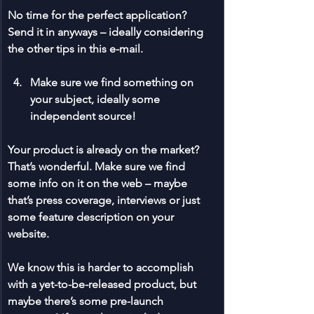
No time for the perfect application? 
Send it in anyways – ideally considering 
the other tips in this e-mail.
Make sure we find something on 
your subject, ideally some 
independent source!
Your product is already on the market? 
That’s wonderful. Make sure we find 
some info on it on the web – maybe 
that’s press coverage, interviews or just 
some feature description on your 
website. 
We know this is harder to accomplish 
with a yet-to-be-released product, but 
maybe there’s some pre-launch 