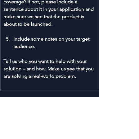
coverage? If not, please include a 
sentence about it in your application and 
make sure we see that the product is 
about to be launched.
Include some notes on your target 
audience.
Tell us who you want to help with your 
solution – and how. Make us see that you 
are solving a real-world problem.
We are really looking forward to 
your 
application
! Find all the 
info on the 
dpa2025 here
.