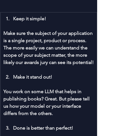
Keep it simple!
Make sure the subject of your application 
is a single project, product or process. 
The more easily we can understand the 
scope of your subject matter, the more 
likely our awards jury can see its potential!
Make it stand out!
You work on some LLM that helps in 
publishing books? Great. But please tell 
us how your model or your interface 
differs from the others. 
Done is better than perfect!