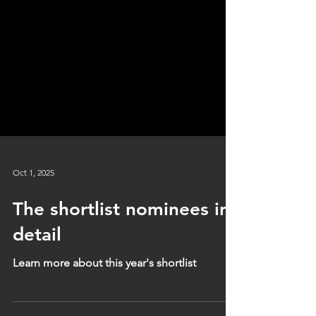
Oct 1, 2025
The shortlist nominees in
detail
Learn more about this year's shortlist