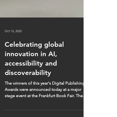
Oct 15, 2025
Celebrating global
innovation in AI,
accessibility and
discoverability
The winners of this year's Digital Publishing
Awards were announced today at a major
stage event at the Frankfurt Book Fair. The
selection of winners reflects the diversity of